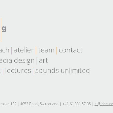
ach
atelier
team
contact
dia design
art
t
lectures
sounds unlimited
rasse 192 | 4053 Basel, Switzerland | +41 61 331 57 35 |
hi@ideeun