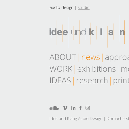
audio design
studio
ABOUT
news
appro
WORK
exhibitions
me
IDEAS
research
prin
Idee und Klang Audio Design | Dornacherst