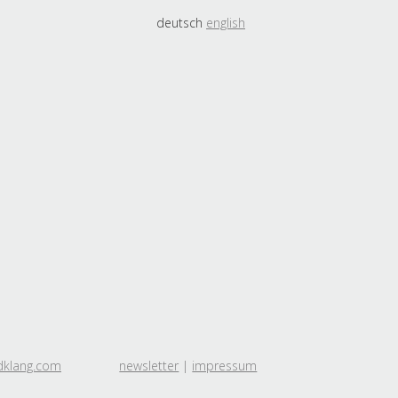
deutsch
english
dklang.com
newsletter
|
impressum