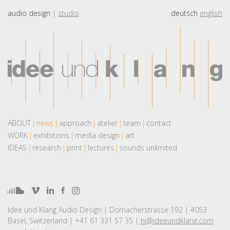
audio design
studio
deutsch
english
ABOUT
news
approach
atelier
team
contact
WORK
exhibitions
media design
art
IDEAS
research
print
lectures
sounds unlimited
Idee und Klang Audio Design | Dornacherstrasse 192 | 4053
Basel, Switzerland | +41 61 331 57 35 |
hi@ideeundklang.com