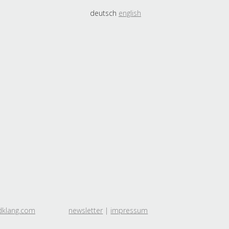
deutsch
english
dklang.com
newsletter
|
impressum