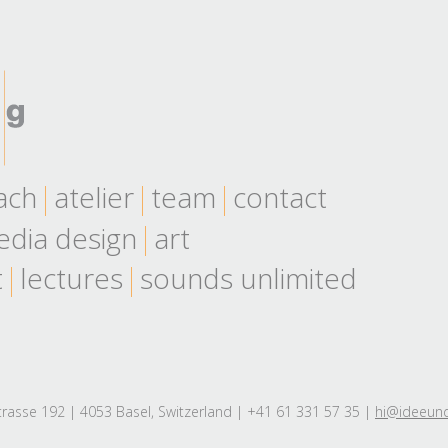
ach
atelier
team
contact
dia design
art
t
lectures
sounds unlimited
rasse 192 | 4053 Basel, Switzerland | +41 61 331 57 35 |
hi@ideeun