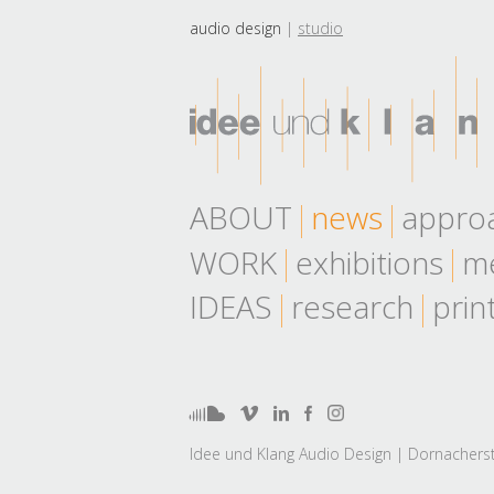
audio design
studio
ABOUT
news
appro
WORK
exhibitions
me
IDEAS
research
prin
Idee und Klang Audio Design | Dornacherst