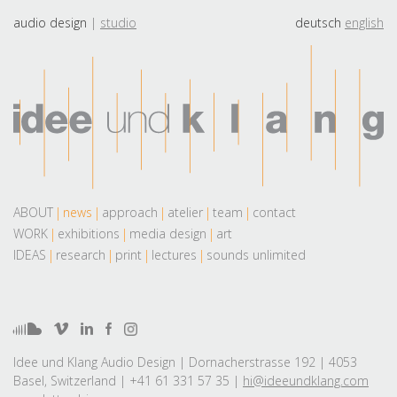
audio design
studio
deutsch
english
ABOUT
news
approach
atelier
team
contact
WORK
exhibitions
media design
art
IDEAS
research
print
lectures
sounds unlimited
Idee und Klang Audio Design | Dornacherstrasse 192 | 4053
Basel, Switzerland | +41 61 331 57 35 |
hi@ideeundklang.com