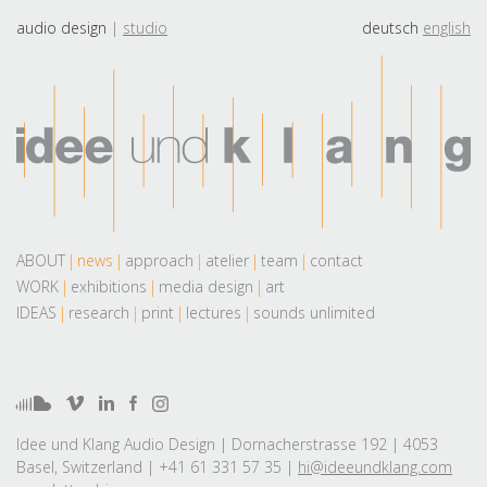
audio design
studio
deutsch
english
ABOUT
news
approach
atelier
team
contact
WORK
exhibitions
media design
art
IDEAS
research
print
lectures
sounds unlimited
Idee und Klang Audio Design | Dornacherstrasse 192 | 4053
Basel, Switzerland | +41 61 331 57 35 |
hi@ideeundklang.com