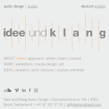
audio design
studio
deutsch
english
ABOUT
news
approach
atelier
team
contact
WORK
exhibitions
media design
art
IDEAS
research
print
lectures
sounds unlimited
Idee und Klang Audio Design | Dornacherstrasse 192 | 4053
Basel, Switzerland | +41 61 331 57 35 |
hi@ideeundklang.com