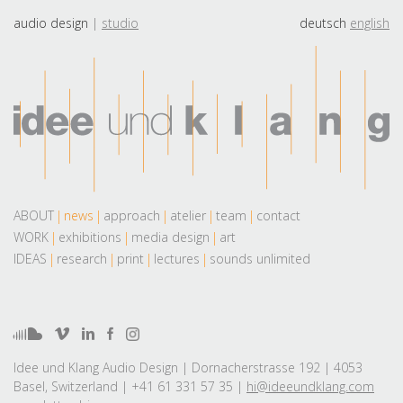
audio design
studio
deutsch
english
ABOUT
news
approach
atelier
team
contact
WORK
exhibitions
media design
art
IDEAS
research
print
lectures
sounds unlimited
Idee und Klang Audio Design | Dornacherstrasse 192 | 4053
Basel, Switzerland | +41 61 331 57 35 |
hi@ideeundklang.com