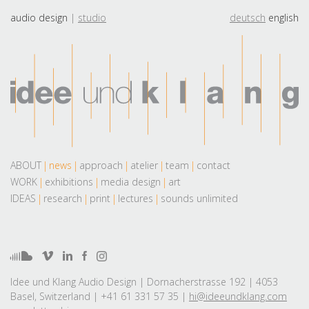
audio design
studio
deutsch
english
ABOUT
news
approach
atelier
team
contact
WORK
exhibitions
media design
art
IDEAS
research
print
lectures
sounds unlimited
Idee und Klang Audio Design | Dornacherstrasse 192 | 4053
Basel, Switzerland | +41 61 331 57 35 |
hi@ideeundklang.com