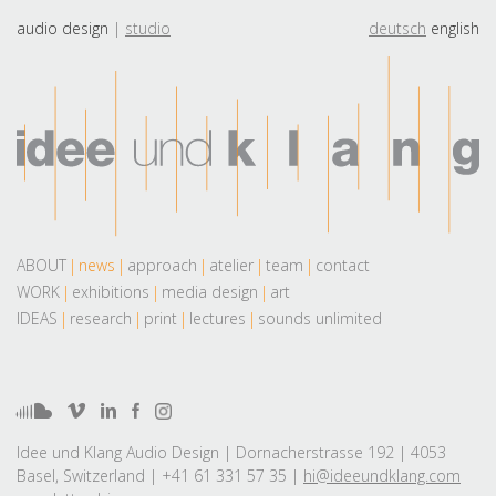
audio design
studio
deutsch
english
ABOUT
news
approach
atelier
team
contact
WORK
exhibitions
media design
art
IDEAS
research
print
lectures
sounds unlimited
Idee und Klang Audio Design | Dornacherstrasse 192 | 4053
Basel, Switzerland | +41 61 331 57 35 |
hi@ideeundklang.com