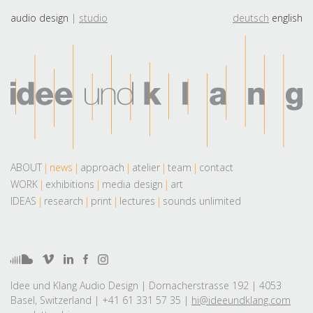
audio design
studio
deutsch
english
ABOUT
news
approach
atelier
team
contact
WORK
exhibitions
media design
art
IDEAS
research
print
lectures
sounds unlimited
Idee und Klang Audio Design | Dornacherstrasse 192 | 4053
Basel, Switzerland | +41 61 331 57 35 |
hi@ideeundklang.com