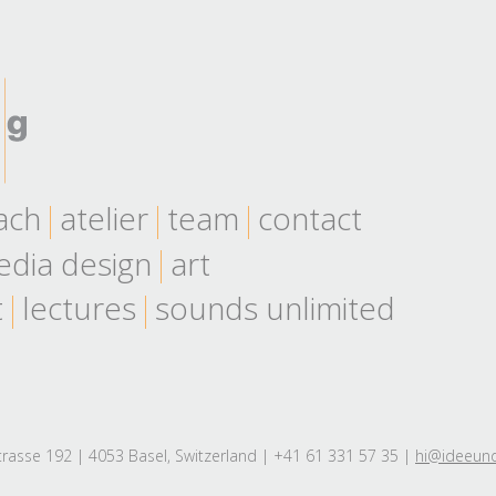
ach
atelier
team
contact
dia design
art
t
lectures
sounds unlimited
rasse 192 | 4053 Basel, Switzerland | +41 61 331 57 35 |
hi@ideeun