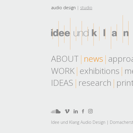
audio design
studio
ABOUT
news
appro
WORK
exhibitions
me
IDEAS
research
prin
Idee und Klang Audio Design | Dornacherst