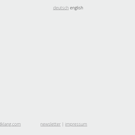
deutsch
english
dklang.com
newsletter
|
impressum