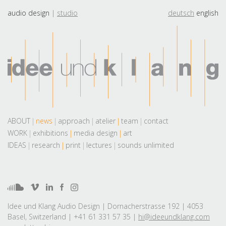
audio design
studio
deutsch
english
ABOUT
news
approach
atelier
team
contact
WORK
exhibitions
media design
art
IDEAS
research
print
lectures
sounds unlimited
Idee und Klang Audio Design | Dornacherstrasse 192 | 4053
Basel, Switzerland | +41 61 331 57 35 |
hi@ideeundklang.com