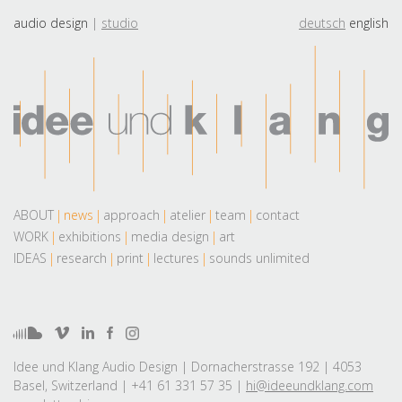
audio design
studio
deutsch
english
ABOUT
news
approach
atelier
team
contact
WORK
exhibitions
media design
art
IDEAS
research
print
lectures
sounds unlimited
Idee und Klang Audio Design | Dornacherstrasse 192 | 4053
Basel, Switzerland | +41 61 331 57 35 |
hi@ideeundklang.com