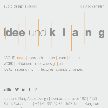
audio design
studio
deutsch
english
ABOUT
news
approach
atelier
team
contact
WORK
exhibitions
media design
art
IDEAS
research
print
lectures
sounds unlimited
Idee und Klang Audio Design | Dornacherstrasse 192 | 4053
Basel, Switzerland | +41 61 331 57 35 |
hi@ideeundklang.com