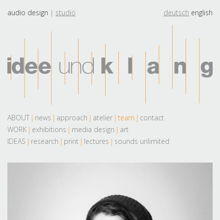
audio design
studio
deutsch
english
ABOUT
news
approach
atelier
team
contact
WORK
exhibitions
media design
art
IDEAS
research
print
lectures
sounds unlimited