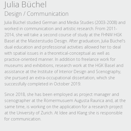
Julia Büchel
Design / Communication
Julia Büchel studied German and Media Studies (2003-2008) and
worked in communication and artistic research. From 2011-
2014, she will take a second course of study at the FHNW HGK
Basel at the Masterstudio Design. After graduation, Julia Büchel's
dual education and professional activities allowed her to deal
with spatial issues in a theoretical-conceptual as well as
practice-oriented manner. In addition to freelance work for
museums and exhibitions, research work at the HGK Basel and
assistance at the Institute of Interior Design and Scenography,
she pursued an extra-occupational dissertation, which she
successfully completed in October 2019.
Since 2018, she has been employed as project manager and
scenographer at the Römermusuem Augusta Raurica and, at the
same time, is working on the application for a research project
at the University of Zurich. At Idee and Klang she is responsible
for communication.