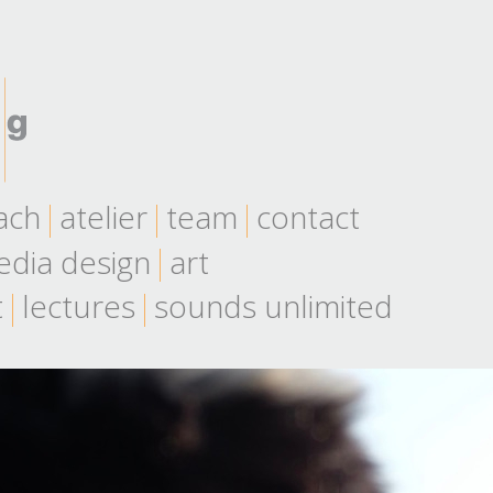
ach
atelier
team
contact
dia design
art
t
lectures
sounds unlimited