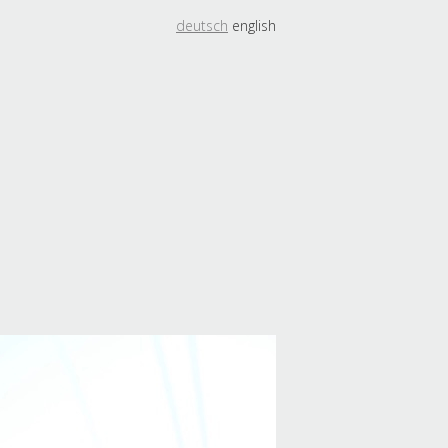
deutsch
english