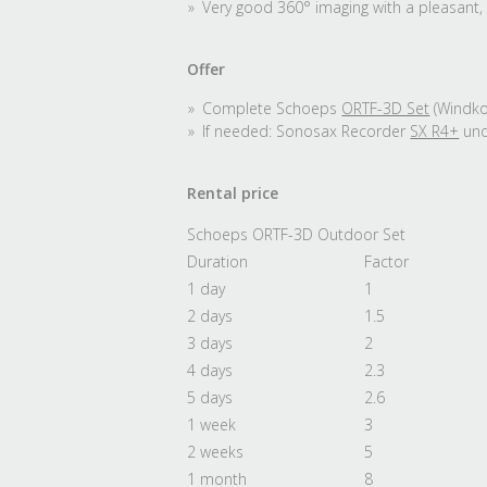
Very good 360° imaging with a pleasant, 
Offer
Complete Schoeps
ORTF-3D Set
(Windkor
If needed: Sonosax Recorder
SX R4+
un
Rental price
Schoeps ORTF-3D Outdoor Set
Duration
Factor
1 day
1
2 days
1.5
3 days
2
4 days
2.3
5 days
2.6
1 week
3
2 weeks
5
1 month
8