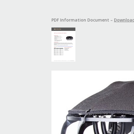
PDF Information Document –
Downloa