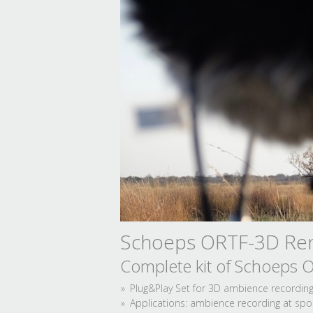
Schoeps ORTF-3D Ren
Complete kit of Schoeps
Plug&Play Set for 3D ambience recording 
Applications: ambience recording at sport