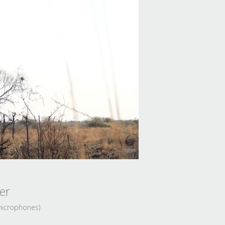
er
 microphones)