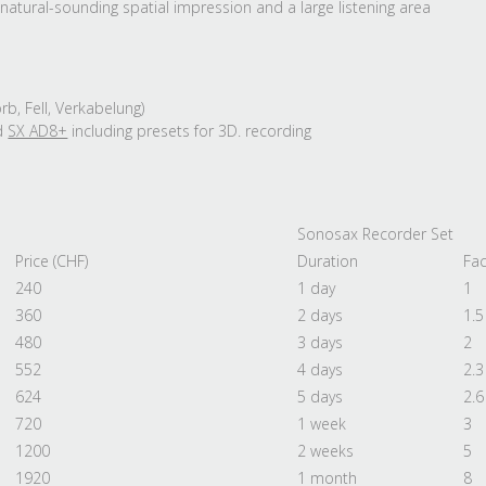
natural-sounding spatial impression and a large listening area
b, Fell, Verkabelung)
d
SX AD8+
including presets for 3D. recording
Sonosax Recorder Set
Price (CHF)
Duration
Fac
240
1 day
1
360
2 days
1.5
480
3 days
2
552
4 days
2.3
624
5 days
2.6
720
1 week
3
1200
2 weeks
5
1920
1 month
8