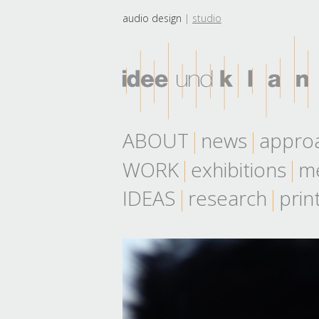
audio design
studio
ABOUT
news
appro
WORK
exhibitions
me
IDEAS
research
prin