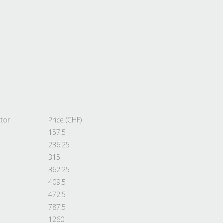
tor
Price (CHF)
157.5
236.25
315
362.25
409.5
472.5
787.5
1260