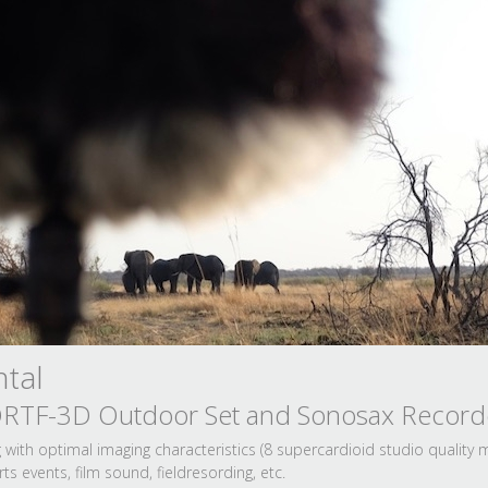
tal
 ORTF-3D Outdoor Set and Sonosax Record
with optimal imaging characteristics (8 supercardioid studio quality
s events, film sound, fieldresording, etc.