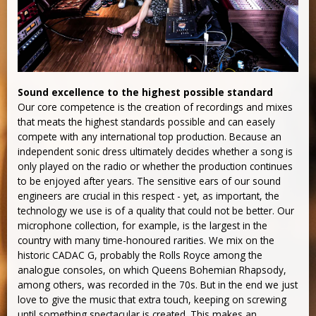
Sound excellence to the highest possible standard
Our core competence is the creation of recordings and mixes
that meats the highest standards possible and can easely
compete with any international top production. Because an
independent sonic dress ultimately decides whether a song is
only played on the radio or whether the production continues
to be enjoyed after years. The sensitive ears of our sound
engineers are crucial in this respect - yet, as important, the
technology we use is of a quality that could not be better. Our
microphone collection, for example, is the largest in the
country with many time-honoured rarities. We mix on the
historic CADAC G, probably the Rolls Royce among the
analogue consoles, on which Queens Bohemian Rhapsody,
among others, was recorded in the 70s. But in the end we just
love to give the music that extra touch, keeping on screwing
until something spectacular is created. This makes an