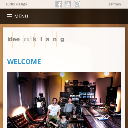
audio design
german
Follow Idee und Klang on Facebook
Follow Idee und Klang on YouTube
Follow Idee und Klang on Instagr
MENU
Idee
und
Klang
WELCOME