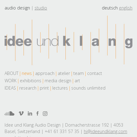
audio design
studio
deutsch
english
ABOUT
news
approach
atelier
team
contact
WORK
exhibitions
media design
art
IDEAS
research
print
lectures
sounds unlimited
Idee und Klang Audio Design | Dornacherstrasse 192 | 4053
Basel, Switzerland | +41 61 331 57 35 |
hi@ideeundklang.com