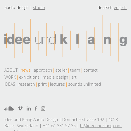
audio design
studio
deutsch
english
ABOUT
news
approach
atelier
team
contact
WORK
exhibitions
media design
art
IDEAS
research
print
lectures
sounds unlimited
Idee und Klang Audio Design | Dornacherstrasse 192 | 4053
Basel, Switzerland | +41 61 331 57 35 |
hi@ideeundklang.com