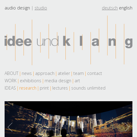
audio design
studio
deutsch
english
ABOUT
news
approach
atelier
team
contact
WORK
exhibitions
media design
art
IDEAS
research
print
lectures
sounds unlimited