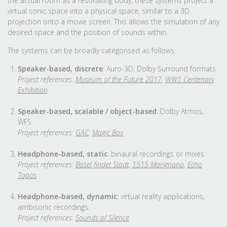
the actual room as a resonating body, these systems project a
virtual sonic space into a physical space, similar to a 3D
projection onto a movie screen. This allows the simulation of any
desired space and the position of sounds within.
The systems can be broadly categorised as follows:
Speaker-based, discrete
: Auro-3D, Dolby Surround formats
Project references:
Museum of the Future 2017
,
WW1 Centenary
Exhibition
Speaker-based, scalable / object-based
: Dolby Atmos,
WFS
Project references:
GAC
,
Magic Box
Headphone-based, static
: binaural recordings or mixes
Project references:
Basel findet Stadt
,
1515 Marignano
,
Echo
Topos
Headphone-based, dynamic
: virtual reality applications,
ambisonic recordings.
Project references:
Sounds of Silence