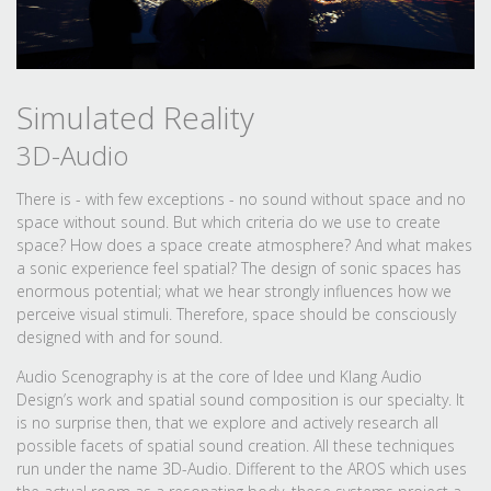
Simulated Reality
3D-Audio
There is - with few exceptions - no sound without space and no
space without sound. But which criteria do we use to create
space? How does a space create atmosphere? And what makes
a sonic experience feel spatial? The design of sonic spaces has
enormous potential; what we hear strongly influences how we
perceive visual stimuli. Therefore, space should be consciously
designed with and for sound.
Audio Scenography is at the core of Idee und Klang Audio
Design’s work and spatial sound composition is our specialty. It
is no surprise then, that we explore and actively research all
possible facets of spatial sound creation. All these techniques
run under the name 3D-Audio. Different to the AROS which uses