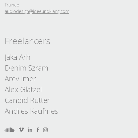
Trainee
audiodesign@ideeundklang.
com
Freelancers
Jaka Arh
Denim Szram
Arev Imer
Alex Glatzel
Candid Rütter
Andres Kaufmes