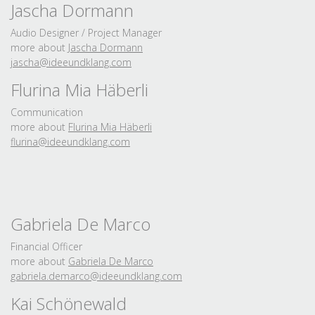
Jascha Dormann
Audio Designer / Project Manager
more about
Jascha Dormann
jascha@ideeundklang.
com
Flurina Mia Häberli
Communication
more about
Flurina Mia Häberli
flurina@ideeundklang.
com
Gabriela De Marco
Financial Officer
more about
Gabriela De Marco
gabriela.
demarco@ideeundklang.
com
Kai Schönewald