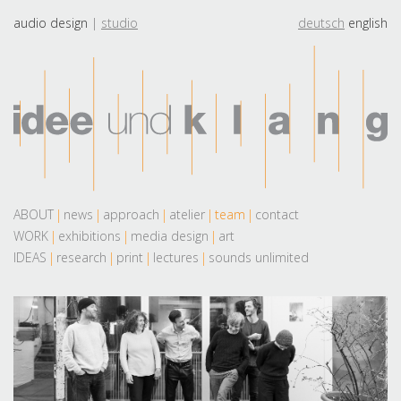
audio design
studio
deutsch
english
ABOUT
news
approach
atelier
team
contact
WORK
exhibitions
media design
art
IDEAS
research
print
lectures
sounds unlimited