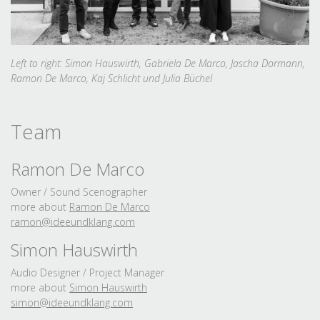
Left to right: Simon Hauswirth, Gabriela De Marco, Jascha Dormann,
Ramon De Marco, Kaj Schlicht und Julia Büchel
Team
Ramon De Marco
Owner / Sound Scenographer
more about
Ramon De Marco
ramon@ideeundklang.
com
Simon Hauswirth
Audio Designer / Project Manager
more about
Simon Hauswirth
simon@ideeundklang.
com