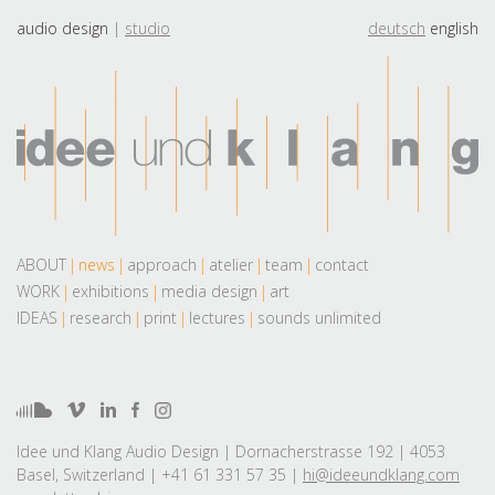
audio design
studio
deutsch
english
ABOUT
news
approach
atelier
team
contact
WORK
exhibitions
media design
art
IDEAS
research
print
lectures
sounds unlimited
Idee und Klang Audio Design | Dornacherstrasse 192 | 4053
Basel, Switzerland | +41 61 331 57 35 |
hi@ideeundklang.com