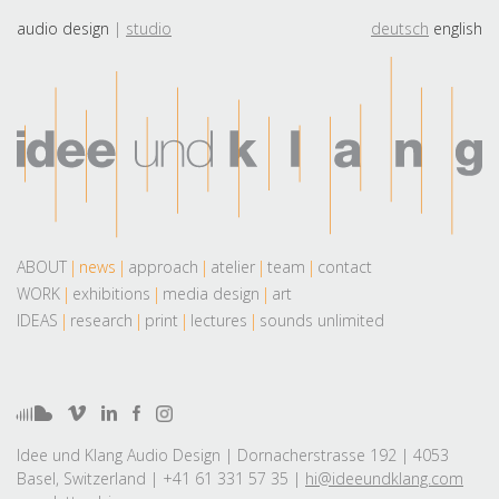
audio design
studio
deutsch
english
ABOUT
news
approach
atelier
team
contact
WORK
exhibitions
media design
art
IDEAS
research
print
lectures
sounds unlimited
Idee und Klang Audio Design | Dornacherstrasse 192 | 4053
Basel, Switzerland | +41 61 331 57 35 |
hi@ideeundklang.com