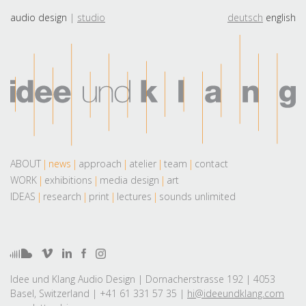
audio design
studio
deutsch
english
ABOUT
news
approach
atelier
team
contact
WORK
exhibitions
media design
art
IDEAS
research
print
lectures
sounds unlimited
Idee und Klang Audio Design | Dornacherstrasse 192 | 4053
Basel, Switzerland | +41 61 331 57 35 |
hi@ideeundklang.com