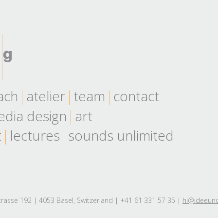
ach
atelier
team
contact
dia design
art
t
lectures
sounds unlimited
rasse 192 | 4053 Basel, Switzerland | +41 61 331 57 35 |
hi@ideeun