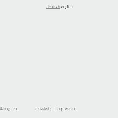
deutsch
english
dklang.com
newsletter
|
impressum