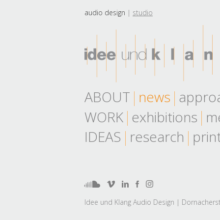
audio design
studio
ABOUT
news
appro
WORK
exhibitions
me
IDEAS
research
prin
Idee und Klang Audio Design | Dornacherst