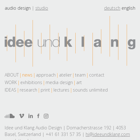
audio design
studio
deutsch
english
ABOUT
news
approach
atelier
team
contact
WORK
exhibitions
media design
art
IDEAS
research
print
lectures
sounds unlimited
Idee und Klang Audio Design | Dornacherstrasse 192 | 4053
Basel, Switzerland | +41 61 331 57 35 |
hi@ideeundklang.com