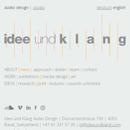
audio design
studio
deutsch
english
ABOUT
news
approach
atelier
team
contact
WORK
exhibitions
media design
art
IDEAS
research
print
lectures
sounds unlimited
Idee und Klang Audio Design | Dornacherstrasse 192 | 4053
Basel, Switzerland | +41 61 331 57 35 |
hi@ideeundklang.com