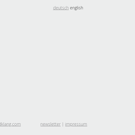
deutsch
english
dklang.com
newsletter
|
impressum