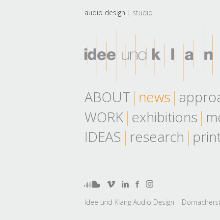
audio design
studio
ABOUT
news
appro
WORK
exhibitions
me
IDEAS
research
prin
Idee und Klang Audio Design | Dornacherst