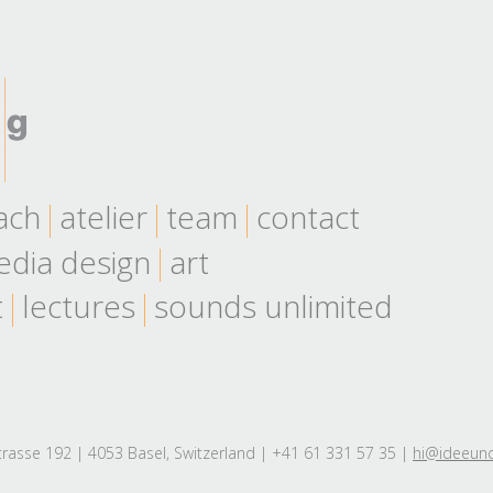
ach
atelier
team
contact
dia design
art
t
lectures
sounds unlimited
rasse 192 | 4053 Basel, Switzerland | +41 61 331 57 35 |
hi@ideeun