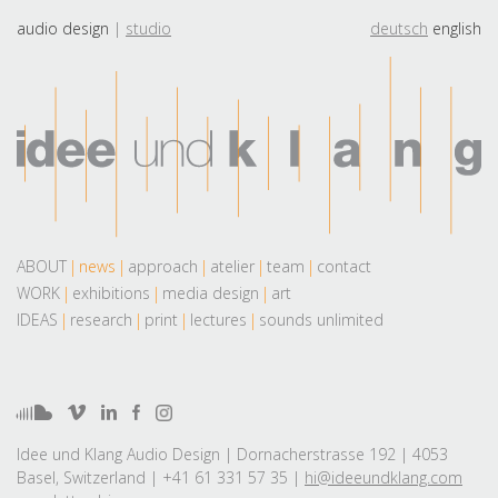
audio design
studio
deutsch
english
ABOUT
news
approach
atelier
team
contact
WORK
exhibitions
media design
art
IDEAS
research
print
lectures
sounds unlimited
Idee und Klang Audio Design | Dornacherstrasse 192 | 4053
Basel, Switzerland | +41 61 331 57 35 |
hi@ideeundklang.com