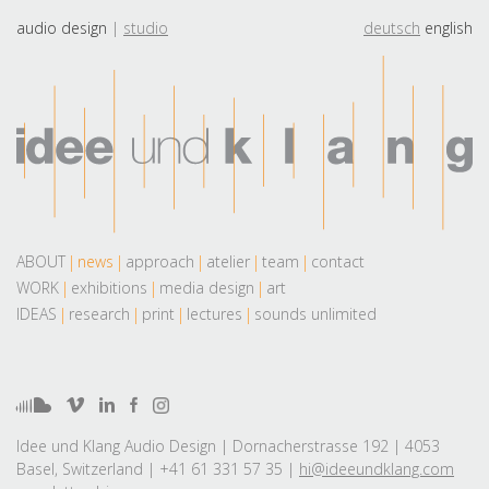
audio design
studio
deutsch
english
ABOUT
news
approach
atelier
team
contact
WORK
exhibitions
media design
art
IDEAS
research
print
lectures
sounds unlimited
Idee und Klang Audio Design | Dornacherstrasse 192 | 4053
Basel, Switzerland | +41 61 331 57 35 |
hi@ideeundklang.com