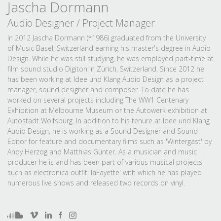
Jascha Dormann
Audio Designer / Project Manager
In 2012 Jascha Dormann (*1986) graduated from the University
of Music Basel, Switzerland earning his master's degree in Audio
Design. While he was still studying, he was employed part-time at
film sound studio Digiton in Zürich, Switzerland. Since 2012 he
has been working at Idee und Klang Audio Design as a project
manager, sound designer and composer. To date he has
worked on several projects including The WW1 Centenary
Exhibition at Melbourne Museum or the Autowerk exhibition at
Autostadt Wolfsburg. In addition to his tenure at Idee und Klang
Audio Design, he is working as a Sound Designer and Sound
Editor for feature and documentary films such as 'Wintergast' by
Andy Herzog and Matthias Günter. As a musician and music
producer he is and has been part of various musical projects
such as electronica outfit 'laFayette' with which he has played
numerous live shows and released two records on vinyl.