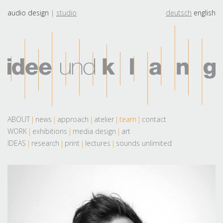
audio design
studio
deutsch
english
ABOUT
news
approach
atelier
team
contact
WORK
exhibitions
media design
art
IDEAS
research
print
lectures
sounds unlimited