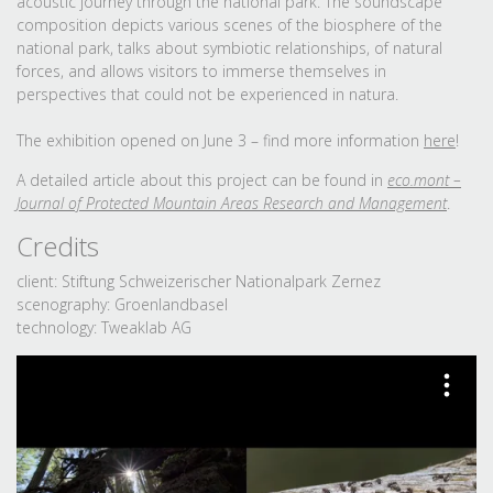
acoustic journey through the national park. The soundscape
composition depicts various scenes of the biosphere of the
national park, talks about symbiotic relationships, of natural
forces, and allows visitors to immerse themselves in
perspectives that could not be experienced in natura.
The exhibition opened on June 3 – find more information
here
!
A detailed article about this project can be found in
eco.mont –
Journal of Protected Mountain Areas Research and Management
.
Credits
client: Stiftung Schweizerischer Nationalpark Zernez
scenography: Groenlandbasel
technology: Tweaklab AG