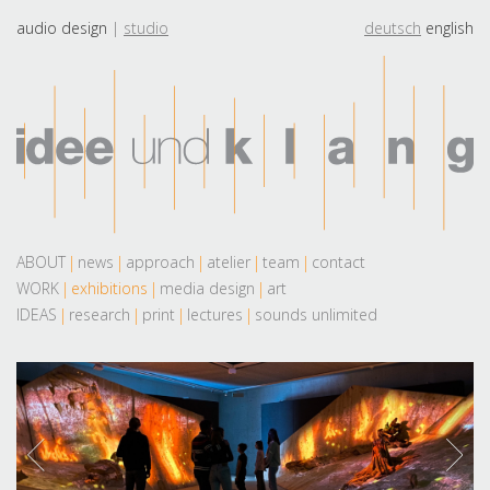
audio design
studio
deutsch
english
ABOUT
news
approach
atelier
team
contact
WORK
exhibitions
media design
art
IDEAS
research
print
lectures
sounds unlimited