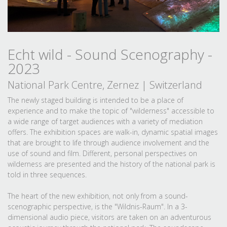
Echt wild - Sound Scenography -
2023
National Park Centre, Zernez | Switzerland
The newly staged building is intended to be a place of
experience and to make the topic of "wilderness" accessible to
a wide range of target audiences with a variety of mediation
offers. The exhibition spaces are walk-in, dynamic spatial images
that are brought to life through audience involvement and the
use of sound and film. Different, personal perspectives on
wilderness are presented and the history of the national park is
told in three sequences.
The heart of the new exhibition, not only from a sound-
scenographic perspective, is the "Wildnis-Raum". In a 3-
dimensional audio piece, visitors are taken on an adventurous