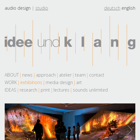
audio design
studio
deutsch
english
ABOUT
news
approach
atelier
team
contact
WORK
exhibitions
media design
art
IDEAS
research
print
lectures
sounds unlimited