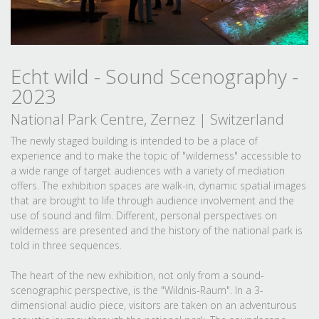
Echt wild - Sound Scenography -
2023
National Park Centre, Zernez | Switzerland
The newly staged building is intended to be a place of
experience and to make the topic of "wilderness" accessible to
a wide range of target audiences with a variety of mediation
offers. The exhibition spaces are walk-in, dynamic spatial images
that are brought to life through audience involvement and the
use of sound and film. Different, personal perspectives on
wilderness are presented and the history of the national park is
told in three sequences.
The heart of the new exhibition, not only from a sound-
scenographic perspective, is the "Wildnis-Raum". In a 3-
dimensional audio piece, visitors are taken on an adventurous