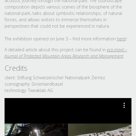
acoustic journey through the national park. The soundscape
composition depicts various scenes of the biosphere of the
national park, talks about symbiotic relationships, of natural
forces, and allows visitors to immerse themselves in
perspectives that could not be experienced in natura.
The exhibition opened on June 3 – find more information
here
!
A detailed article about this project can be found in
eco.mont –
Journal of Protected Mountain Areas Research and Management
.
Credits
client: Stiftung Schweizerischer Nationalpark Zernez
scenography: Groenlandbasel
technology: Tweaklab AG