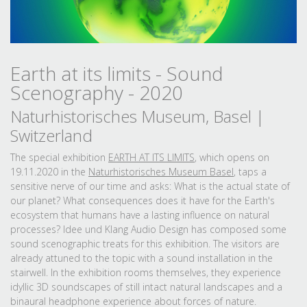
Earth at its limits - Sound
Scenography - 2020
Naturhistorisches Museum, Basel |
Switzerland
The special exhibition
EARTH AT ITS LIMITS
, which opens on
19.11.2020 in the
Naturhistorisches Museum Basel
, taps a
sensitive nerve of our time and asks: What is the actual state of
our planet? What consequences does it have for the Earth's
ecosystem that humans have a lasting influence on natural
processes? Idee und Klang Audio Design has composed some
sound scenographic treats for this exhibition. The visitors are
already attuned to the topic with a sound installation in the
stairwell. In the exhibition rooms themselves, they experience
idyllic 3D soundscapes of still intact natural landscapes and a
binaural headphone experience about forces of nature.