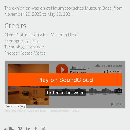
The exhibition was on at Naturhistorisches Museum Basel from
November 20, 2020 to May 30, 2021.
Credits
Client: Naturhistorisches Museum Basel
Scenography:
emyl
Technology:
tweaklab
Photos: Kostas Maros
Idee und Klang
·
Erde am Limit – Naturgewalten – 2020