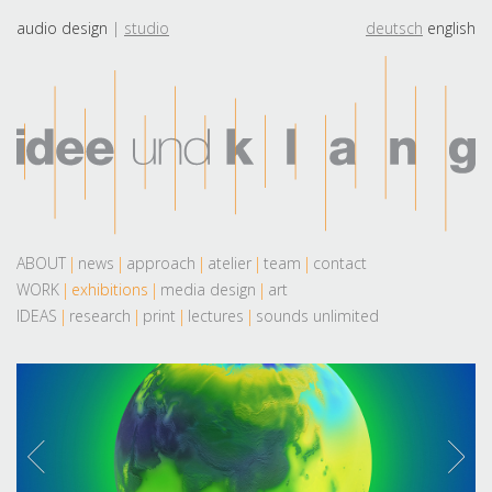
audio design
studio
deutsch
english
ABOUT
news
approach
atelier
team
contact
WORK
exhibitions
media design
art
IDEAS
research
print
lectures
sounds unlimited