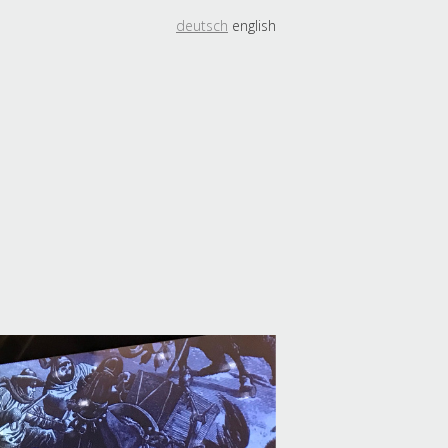
deutsch
english