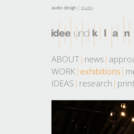
audio design
studio
ABOUT
news
appro
WORK
exhibitions
me
IDEAS
research
prin