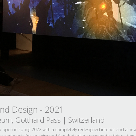
und Design - 2021
eum, Gotthard Pass | Switzerland
to open in spring 2022 with a completely redesigned interior and a n
 and music for an animated film that will be screened in this setting.