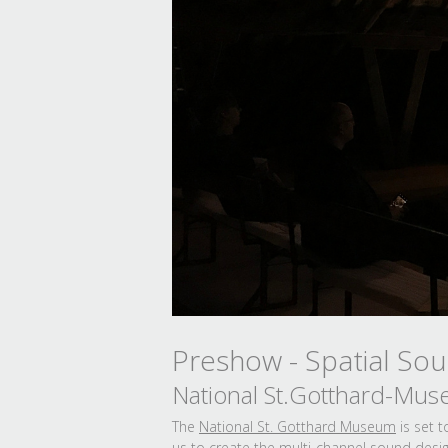
Preshow - Spatial So
National St.Gotthard-Mus
The
National St. Gotthard Museum
is set 
us to create the multi-channel sound design