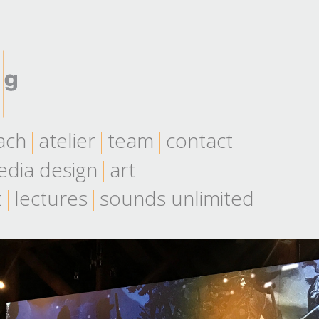
ach
atelier
team
contact
dia design
art
t
lectures
sounds unlimited