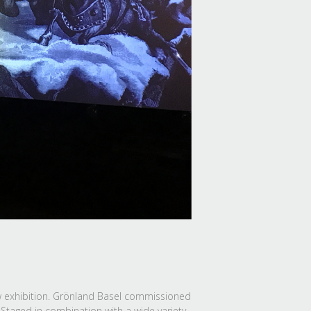
ew exhibition. Grönland Basel commissioned
 Staged in combination with a wide variety